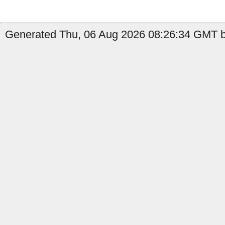
Generated Thu, 06 Aug 2026 08:26:34 GMT by