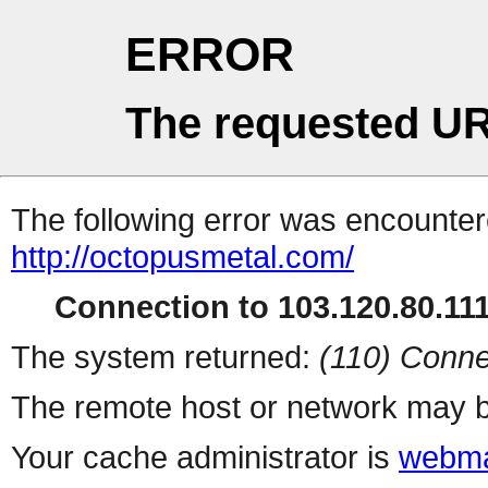
ERROR
The requested UR
The following error was encountere
http://octopusmetal.com/
Connection to 103.120.80.111 
The system returned:
(110) Conne
The remote host or network may b
Your cache administrator is
webma